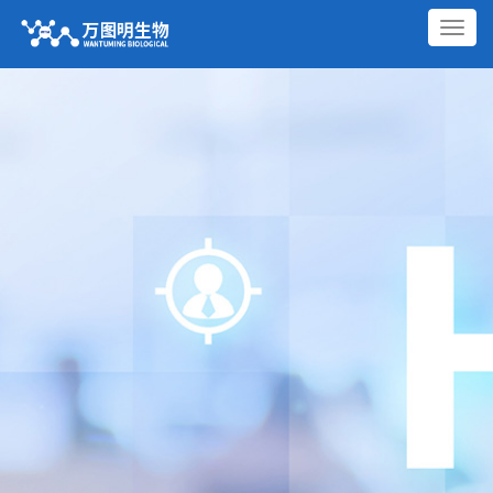
切
换
导
航