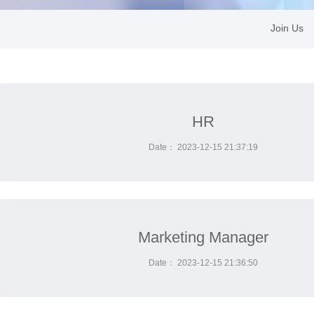
Join Us
HR
Date： 2023-12-15 21:37:19
Marketing Manager
Date： 2023-12-15 21:36:50