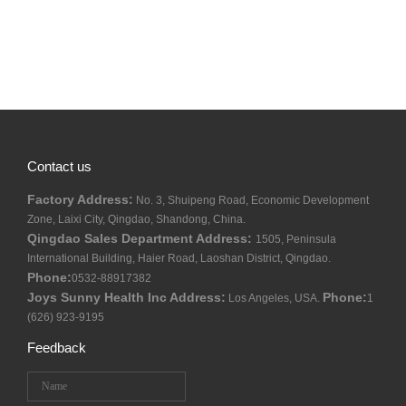
Contact us
Factory Address:
No. 3, Shuipeng Road, Economic Development
Zone, Laixi City, Qingdao, Shandong, China.
Qingdao Sales Department Address:
1505, Peninsula
International Building, Haier Road, Laoshan District, Qingdao.
Phone:
0532-88917382
Joys Sunny Health Inc Address:
Phone:
Los Angeles, USA.
1
(626) 923-9195
Feedback