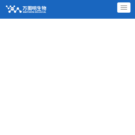
切
换
导
航