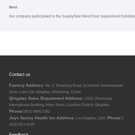
Next
Our company participated in the SupplySide West Food Supplement Exhibiti
Contact us
Factory Address:
No. 3, Shuipeng Road, Economic Development
Zone, Laixi City, Qingdao, Shandong, China.
Qingdao Sales Department Address:
1505, Peninsula
International Building, Haier Road, Laoshan District, Qingdao.
Phone:
0532-88917382
Joys Sunny Health Inc Address:
Phone:
Los Angeles, USA.
1
(626) 923-9195
Feedback