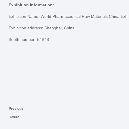
Exhibition information:
Exhibition Name: World Pharmaceutical Raw Materials China Exhi
Exhibition address: Shanghai, China
Booth number: E4B48
Previous
Return