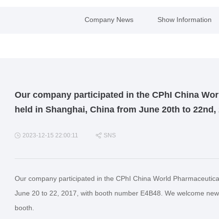
Company News
Show Information
Our company participated in the CPhI China Wor
held in Shanghai, China from June 20th to 22nd,
2023-12-15 22:00:11
SNS
Our company participated in the CPhI China World Pharmaceutical
June 20 to 22, 2017, with booth number E4B48. We welcome new an
booth.