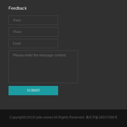
Feedback
SUBMIT
Copyright©2019 {site.name} All Rights Reserved.
鲁ICP备18037088号