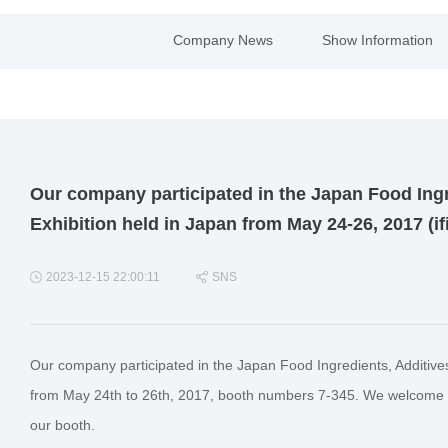
Company News
Show Information
Our company participated in the Japan Food Ingr
Exhibition held in Japan from May 24-26, 2017 (i
2023-12-15 22:00:11
SNS
Our company participated in the Japan Food Ingredients, Additive
from May 24th to 26th, 2017, booth numbers 7-345. We welcome ne
our booth.