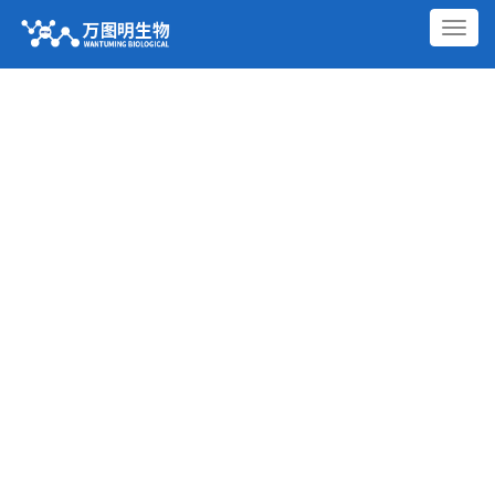
切
换
导
航