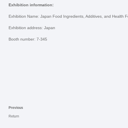
Exhibition information:
Exhibition Name: Japan Food Ingredients, Additives, and Health F
Exhibition address: Japan
Booth number: 7-345
Previous
Return