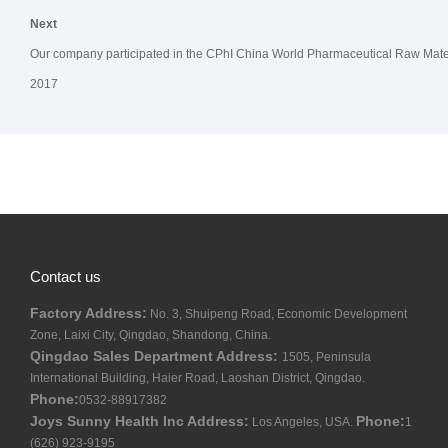
Next
Our company participated in the CPhI China World Pharmaceutical Raw Materi
2017
Contact us
Factory Address:
No. 3, Shuipeng Road, Economic Development
Zone, Laixi City, Qingdao, Shandong, China.
Qingdao Sales Department Address:
1505, Peninsula
International Building, Haier Road, Laoshan District, Qingdao.
Phone:
0532-88917382
Joys Sunny Health Inc Address:
Phone:
Los Angeles, USA.
1
(626) 923-9195