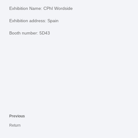
Exhibition Name: CPhI Wordside
Exhibition address: Spain
Booth number: 5D43
Previous
Return