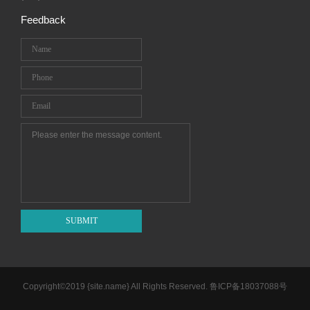
Feedback
SUBMIT
Copyright©2019 {site.name} All Rights Reserved.
鲁ICP备18037088号