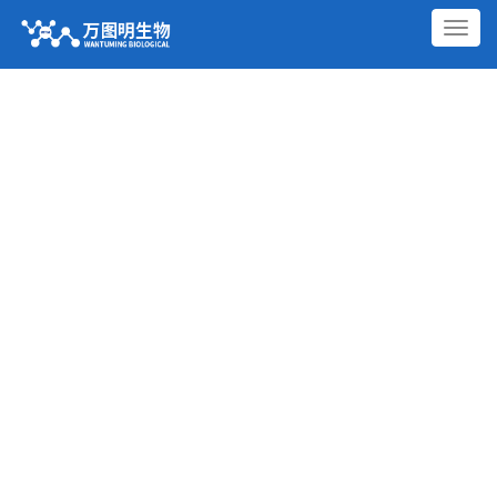
切
换
导
航