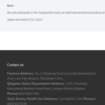
Next
We will participate in the SupplySide East, an international pharmaceutical a
States from April 9-10, 2019
Contact us
Factory Address:
No. 3, Shuipeng Road, Economic Development
Zone, Laixi City, Qingdao, Shandong, China.
Qingdao Sales Department Address:
1505, Peninsula
International Building, Haier Road, Laoshan District, Qingdao.
Phone:
0532-88917382
Joys Sunny Health Inc Address:
Phone:
Los Angeles, USA.
1
(626) 923-9195