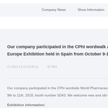
Company News
Show Information
Our company participated in the CPhI wordwalk 
Europe Exhibition held in Spain from October 9-
2023-12-15 22:00:11
SNS
Our company participated in the CPhI wordside World Pharmaceuti
9th to 11th, 2018, booth number 5D43. We welcome new and old cu
Exhibition information: