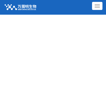
切
换
导
航