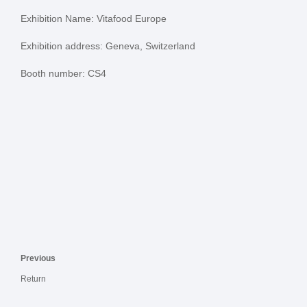
Exhibition Name: Vitafood Europe
Exhibition address: Geneva, Switzerland
Booth number: CS4
Previous
Return