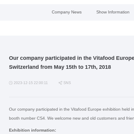
Company News
Show Information
Our company participated in the Vitafood Europe
Switzerland from May 15th to 17th, 2018
2023-12-15 22:00:11
SNS
Our company participated in the Vitafood Europe exhibition held i
booth number CS4. We welcome new and old customers and friends 
Exhibition information: