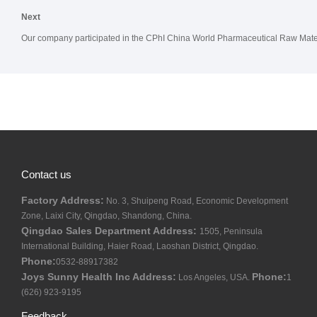
Next
Our company participated in the CPhI China World Pharmaceutical Raw Materi
Contact us
Factory Address:
No. 3, Shuipeng Road, Economic Development
Zone, Laixi City, Qingdao, Shandong, China.
Qingdao Sales Department Address:
1505, Peninsula
International Building, Haier Road, Laoshan District, Qingdao.
Phone:
0532-88917382
Joys Sunny Health Inc Address:
Phone:
Los Angeles, USA.
1
(626) 923-9195
Feedback